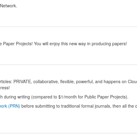
 Network.
 Paper Projects! You will enjoy this new way in producing papers!
 articles: PRIVATE, collaborative, flexible, powerful, and happens on Clo
ress!
h during writing (compared to $1/month for Public Paper Projects).
work (PRN)
before submitting to traditional formal journals, then all the