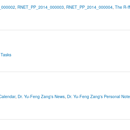
_000002
,
RNET_PP_2014_000003
,
RNET_PP_2014_000004
,
The R-f
 Tasks
Calendar
,
Dr. Yu-Feng Zang's News
,
Dr. Yu-Feng Zang's Personal Not