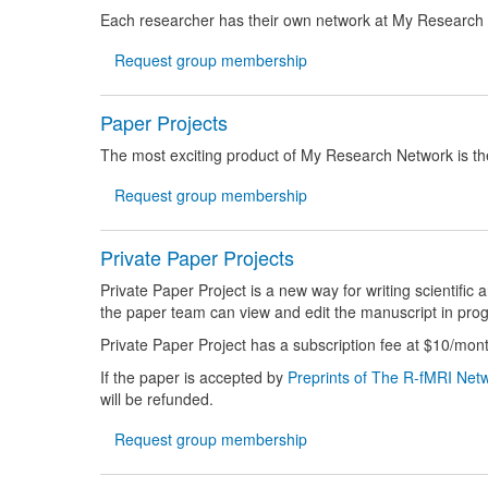
Each researcher has their own network at My Research
Request group membership
Paper Projects
The most exciting product of My Research Network is the
Request group membership
Private Paper Projects
Private Paper Project is a new way for writing scientific
the paper team can view and edit the manuscript in prog
Private
Paper Project has a subscription fee at $10/mont
If the paper is accepted by
Preprints of The R-fMRI Net
will be refunded.
Request group membership