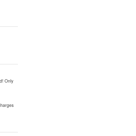
ud! Only
 charges