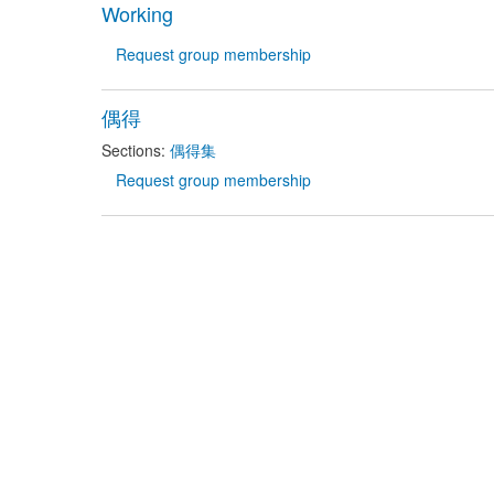
Working
Request group membership
偶得
Sections:
偶得集
Request group membership