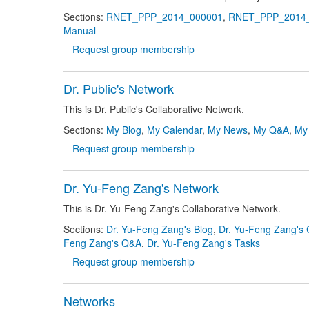
Sections:
RNET_PPP_2014_000001
,
RNET_PPP_2014
Manual
Request group membership
Dr. Public's Network
This is Dr. Public's Collaborative Network.
Sections:
My Blog
,
My Calendar
,
My News
,
My Q&A
,
My
Request group membership
Dr. Yu-Feng Zang's Network
This is Dr. Yu-Feng Zang's Collaborative Network.
Sections:
Dr. Yu-Feng Zang's Blog
,
Dr. Yu-Feng Zang's 
Feng Zang's Q&A
,
Dr. Yu-Feng Zang's Tasks
Request group membership
Networks