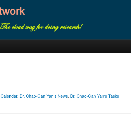
 Calendar
,
Dr. Chao-Gan Yan's News
,
Dr. Chao-Gan Yan's Tasks