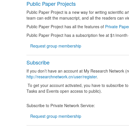
Public Paper Projects
Public Paper Project is a new way for writing scientific 
team can edit the manuscript, and all the readers can vi
Public Paper Project has all the features of
Private Paper
Public Paper Project has a subscription fee at $1/month
Request group membership
Subscribe
If you don’t have an account at My Research Network (re
http://researchnetwork.cn/user/register
.
To get your account activated, you have to subscribe t
Tasks and Events open access to public).
Subscribe to Private Network Service:
Request group membership