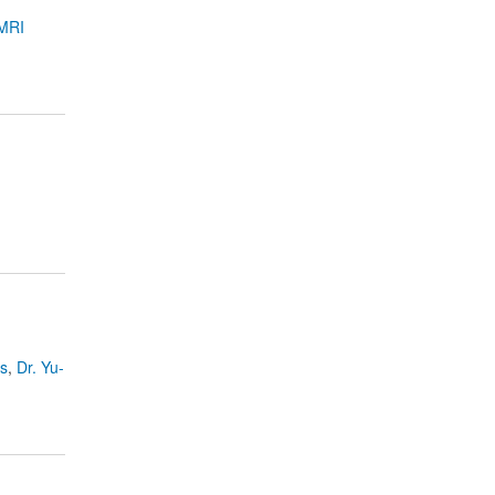
MRI
es
,
Dr. Yu-