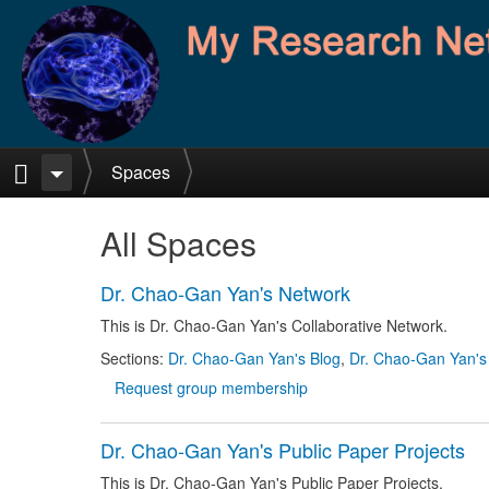
Skip to main content
Home
Spaces
All Spaces
Dr. Chao-Gan Yan's Network
This is Dr. Chao-Gan Yan's Collaborative Network.
Sections:
Dr. Chao-Gan Yan's Blog
,
Dr. Chao-Gan Yan's
Request group membership
Dr. Chao-Gan Yan's Public Paper Projects
This is Dr. Chao-Gan Yan's Public Paper Projects.