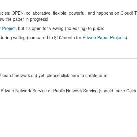
articles: OPEN, collaborative, flexible, powerful, and happens on Cloud!
ew the paper in progress!
 Project
, but it's open for viewing (no editing) to public.
 during writing (compared to $10/month for
Private Paper Projects
).
searchnetwork.cn) yet, please click here to create one:
o Private Network Service or Public Network Service (should make Cale