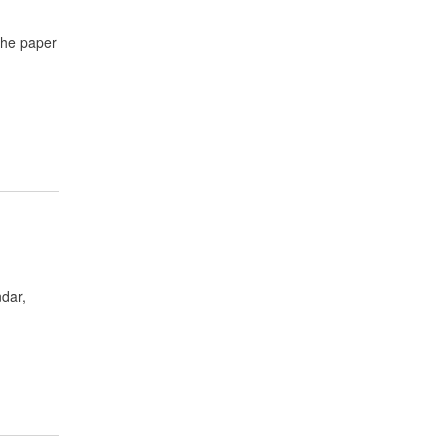
 The paper
ndar,