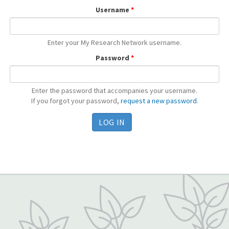
Username
*
Enter your My Research Network username.
Password
*
Enter the password that accompanies your username.
If you forgot your password,
request a new password
.