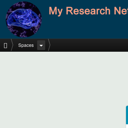
Skip to main content
Home
Spaces