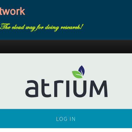
LOG IN