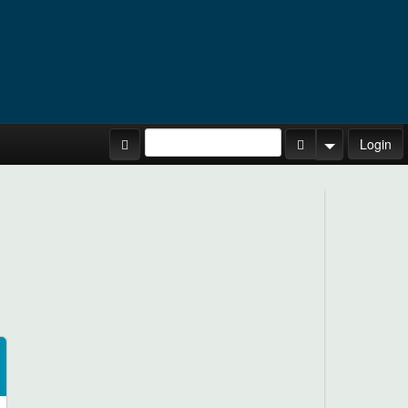
Site Tours
Login
Search Button
Search Opti