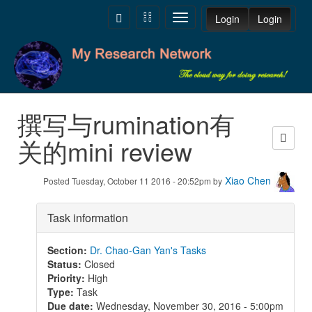
Skip to main content
Toggle
Toggle
Toggle
Login
Login
navigation
navigation
navigation
撰写与rumination有
关的mini review
Xiao Chen
Posted Tuesday, October 11 2016 - 20:52pm by
Task information
Section
:
Dr. Chao-Gan Yan's Tasks
Status
:
Closed
Priority
:
High
Type
:
Task
Due date
:
Wednesday, November 30, 2016 - 5:00pm