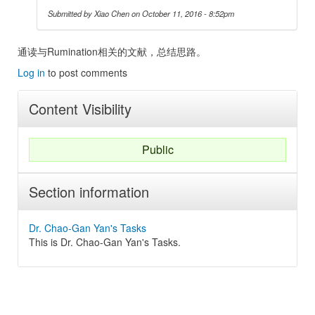
Submitted by
Xiao Chen
on October 11, 2016 - 8:52pm
通读与Rumination相关的文献，总结思路。
Log in
to post comments
Content Visibility
Public
Section information
Dr. Chao-Gan Yan's Tasks
This is Dr. Chao-Gan Yan's Tasks.