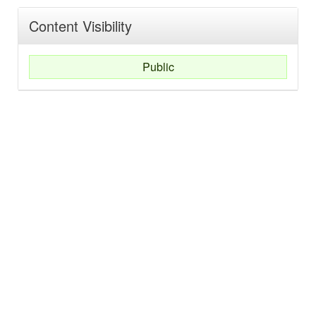
Content Visibility
Public