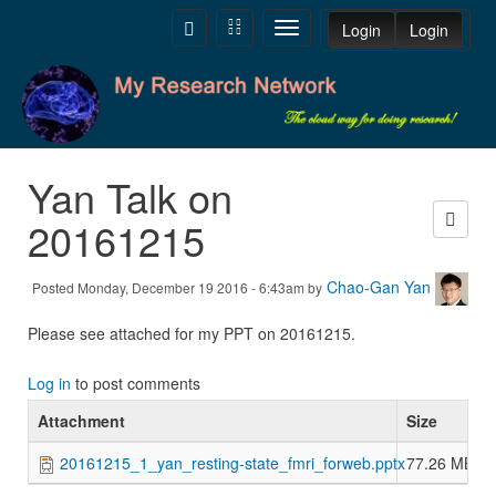
Skip to main content
Toggle
Toggle
Toggle
Login
Login
navigation
navigation
navigation
Yan Talk on
20161215
Chao-Gan Yan
Posted Monday, December 19 2016 - 6:43am by
Please see attached for my PPT on 20161215.
Log in
to post comments
Attachment
Size
20161215_1_yan_resting-state_fmri_forweb.pptx
77.26 MB