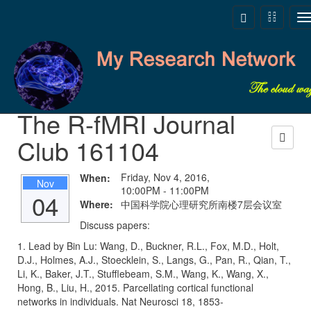
Skip to main content
Toggle
Toggle
T
navigation
navigati
n
The R-fMRI Journal
Club 161104
Friday, Nov 4, 2016,
When:
Nov
10:00PM - 11:00PM
04
Where:
中国科学院心理研究所南楼7层会议室
Discuss papers:
1. Lead by Bin Lu: Wang, D., Buckner, R.L., Fox, M.D., Holt,
D.J., Holmes, A.J., Stoecklein, S., Langs, G., Pan, R., Qian, T.,
Li, K., Baker, J.T., Stufflebeam, S.M., Wang, K., Wang, X.,
Hong, B., Liu, H., 2015. Parcellating cortical functional
networks in individuals. Nat Neurosci 18, 1853-