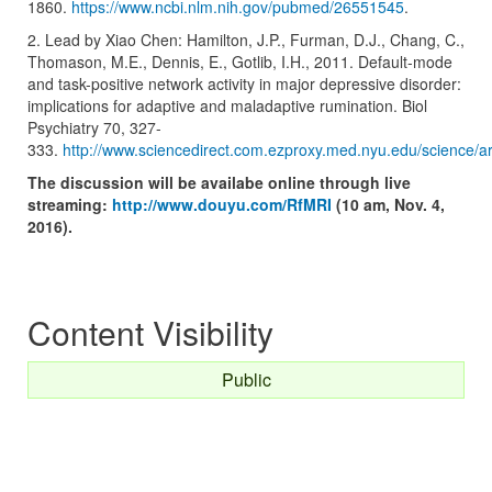
1860.
https://www.ncbi.nlm.nih.gov/pubmed/26551545
.
2. Lead by Xiao Chen: Hamilton, J.P., Furman, D.J., Chang, C.,
Thomason, M.E., Dennis, E., Gotlib, I.H., 2011. Default-mode
and task-positive network activity in major depressive disorder:
implications for adaptive and maladaptive rumination. Biol
Psychiatry 70, 327-
333.
http://www.sciencedirect.com.ezproxy.med.nyu.edu/science/a
The discussion will be availabe online through live
streaming:
http://www.douyu.com/RfMRI
(10 am, Nov. 4,
2016).
Content Visibility
Public