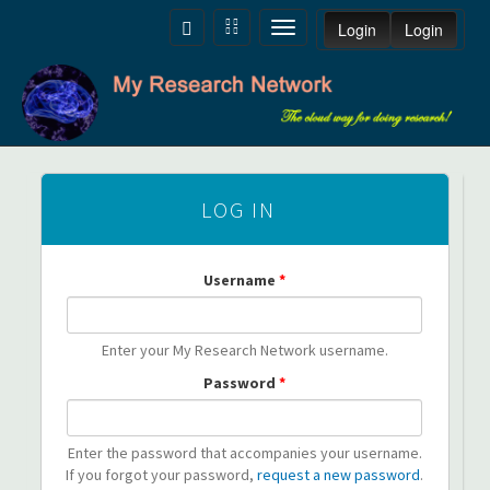
Skip to main content
Toggle
Toggle
Toggle
Login
Login
navigation
navigation
navigation
LOG IN
Username
*
Enter your My Research Network username.
Password
*
Enter the password that accompanies your username.
If you forgot your password,
request a new password
.