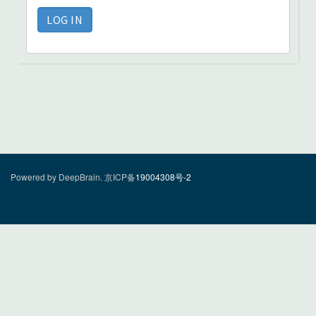
Powered by DeepBrain.
京ICP备
19004308号-2